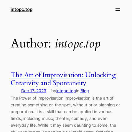
Skip
intopc.top
to
content
Author:
intopc.top
The Art of Improvisation: Unlocking
Creativity and Spontaneity
—
Dec 17, 2023
by
intopc.top
in
Blog
The Power of Improvisation Improvisation is the art of
creating something on the spot, without prior planning or
preparation. It is a skill that can be applied in various
fields, including music, theater, comedy, and even
everyday life. While it may seem daunting to some, the
ability to improvise can be a valuable asset, fostering…