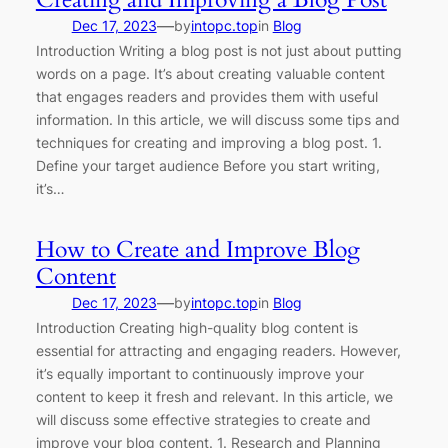
—
Dec 17, 2023
by
intopc.top
in
Blog
Introduction Writing a blog post is not just about putting
words on a page. It’s about creating valuable content
that engages readers and provides them with useful
information. In this article, we will discuss some tips and
techniques for creating and improving a blog post. 1.
Define your target audience Before you start writing,
it’s…
How to Create and Improve Blog
Content
—
Dec 17, 2023
by
intopc.top
in
Blog
Introduction Creating high-quality blog content is
essential for attracting and engaging readers. However,
it’s equally important to continuously improve your
content to keep it fresh and relevant. In this article, we
will discuss some effective strategies to create and
improve your blog content. 1. Research and Planning