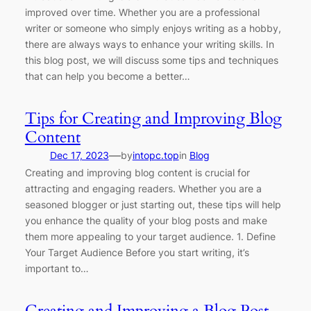
improved over time. Whether you are a professional
writer or someone who simply enjoys writing as a hobby,
there are always ways to enhance your writing skills. In
this blog post, we will discuss some tips and techniques
that can help you become a better…
Tips for Creating and Improving Blog
Content
—
Dec 17, 2023
by
intopc.top
in
Blog
Creating and improving blog content is crucial for
attracting and engaging readers. Whether you are a
seasoned blogger or just starting out, these tips will help
you enhance the quality of your blog posts and make
them more appealing to your target audience. 1. Define
Your Target Audience Before you start writing, it’s
important to…
Creating and Improving a Blog Post