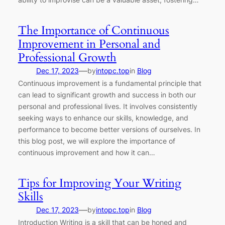
The Importance of Continuous
Improvement in Personal and
Professional Growth
—
Dec 17, 2023
by
intopc.top
in
Blog
Continuous improvement is a fundamental principle that
can lead to significant growth and success in both our
personal and professional lives. It involves consistently
seeking ways to enhance our skills, knowledge, and
performance to become better versions of ourselves. In
this blog post, we will explore the importance of
continuous improvement and how it can…
Tips for Improving Your Writing
Skills
—
Dec 17, 2023
by
intopc.top
in
Blog
Introduction Writing is a skill that can be honed and